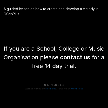
A guided lesson on how to create and develop a melody in
OGenPlus.
If you are a School, College or Music
Organisation please
contact us
for a
free 14 day trial.
© O-Music Ltd
Workality Plus by
Northeme
.
Powered by
WordPress