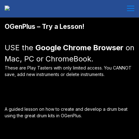
OGenPlus – Try a Lesson!
USE the
Google Chrome Browser
on
Mac, PC or ChromeBook.
These are Play Tasters with only limited access. You CANNOT
save, add new instruments or delete instruments.
A guided lesson on how to create and develop a drum beat
using the great drum kits in OGenPlus.