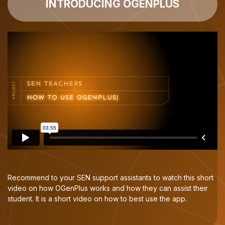
INTRODUCING OGENPLUS
Recommend to your SEN support assistants to watch this short
video on how OGenPlus works and how they can assist their
student. It is a short video on how to best use the app.