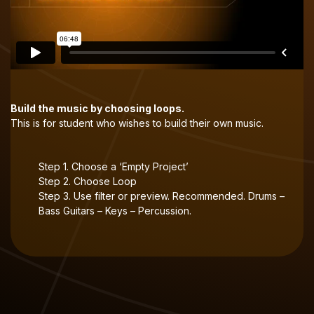
Build the music by choosing loops.
This is for student who wishes to build their own music.
Step 1. Choose a ‘Empty Project’
Step 2. Choose Loop
Step 3. Use filter or preview. Recommended. Drums –
Bass Guitars – Keys – Percussion.