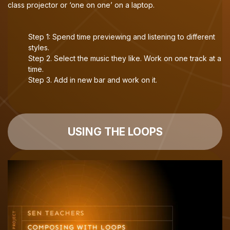
class projector or ‘one on one’ on a laptop.
Step 1: Spend time previewing and listening to different
styles.
Step 2. Select the music they like. Work on one track at a
time.
Step 3. Add in new bar and work on it.
USING THE LOOPS