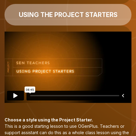
USING THE PROJECT STARTERS
Choose a style using the Project Starter.
This is a good starting lesson to use OGenPlus. Teachers or
support assistant can do this as a whole class lesson using the